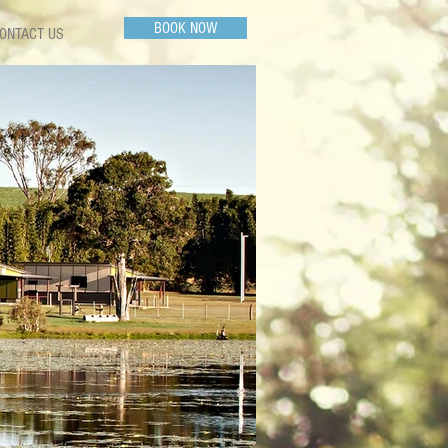
BOOK NOW
ONTACT US