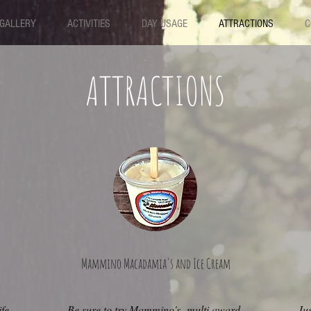
GALLERY
ACTIVITIES
DAY USAGE
ATTRACTIONS
C
ATTRACTIONS
Mammino Macadamia's and Ice Cream
fe
Be sure to try Mammino's multi award-
Jus