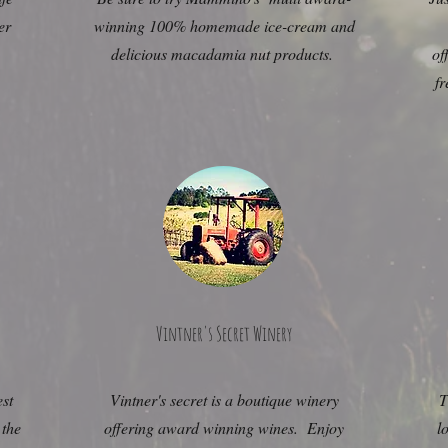
er
winning 100% homemade ice-cream and
delicious macadamia nut products.
of
g
fr
Vintner's Secret Winery
est
Vintner's secret is a boutique winery
T
 the
offering award winning wines. Enjoy
l