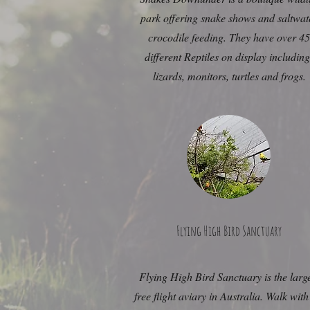
park offering snake shows and saltwat
crocodile feeding. They have over 45
different Reptiles on display includin
lizards, monitors, turtles and frogs.
Flying High Bird Sanctuary
Flying High Bird Sanctuary is the larg
free flight aviary in Australia. Walk with