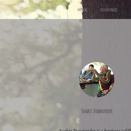
HOME
BOOKINGS
Snakes Downunder
Snakes Downunder is a boutique wildli