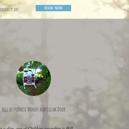
BOOK NOW
ONTACT US
Hill of Promise Winery and Cellar Door
t a skip out of Childers township is Hill