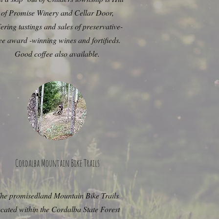
of Promise Winery and Cellar Door,
fering tastings and sales of preservative-
ee award -winning wines and fortifieds.
Good coffee also available.
Cordalba Mountain Bike Trails
he promisedland Mountain Bike Trails
ocated within the Cordalba State Forest